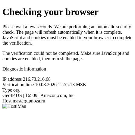
Checking your browser
Please wait a few seconds. We are performing an automatic security
check. The page will refresh automatically when it is complete.
JavaScript and cookies must be enabled in your browser to complete
the verification.
The verification could not be completed. Make sure JavaScript and
cookies are enabled, then refresh the page.
Diagnostic information
IP address
216.73.216.68
Verification time
10.08.2026 12:55:13 MSK
Type
org
GeoIP
US | 16509 | Amazon.com, Inc.
Host
mastergipnoza.ru