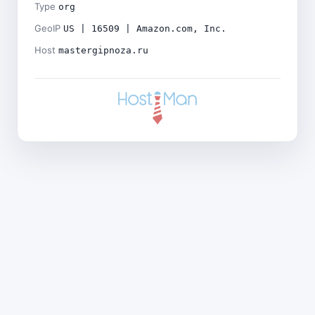
Type
org
GeoIP
US | 16509 | Amazon.com, Inc.
Host
mastergipnoza.ru