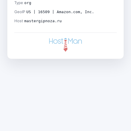
Type
org
GeoIP
US | 16509 | Amazon.com, Inc.
Host
mastergipnoza.ru