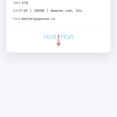
Type
org
GeoIP
US | 16509 | Amazon.com, Inc.
Host
mastergipnoza.ru