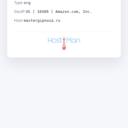
Type
org
GeoIP
US | 16509 | Amazon.com, Inc.
Host
mastergipnoza.ru