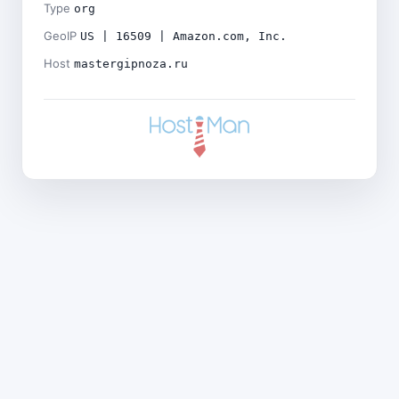
Type
org
GeoIP
US | 16509 | Amazon.com, Inc.
Host
mastergipnoza.ru