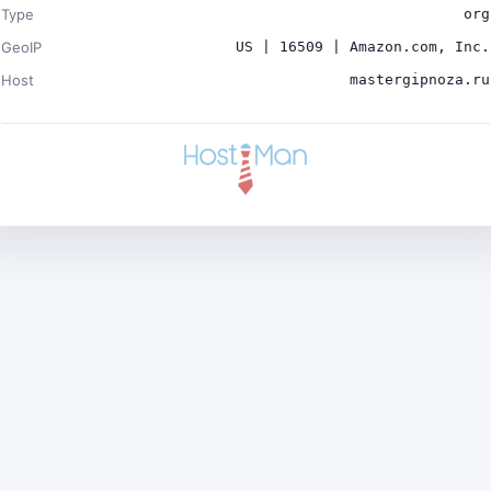
Type
org
GeoIP
US | 16509 | Amazon.com, Inc.
Host
mastergipnoza.ru