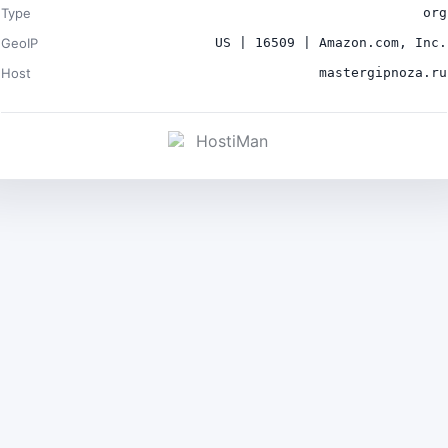
Type
org
GeoIP
US | 16509 | Amazon.com, Inc.
Host
mastergipnoza.ru