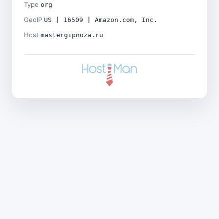
Type
org
GeoIP
US | 16509 | Amazon.com, Inc.
Host
mastergipnoza.ru