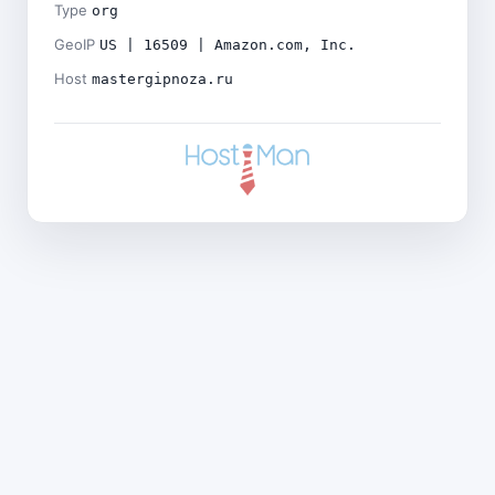
Type
org
GeoIP
US | 16509 | Amazon.com, Inc.
Host
mastergipnoza.ru