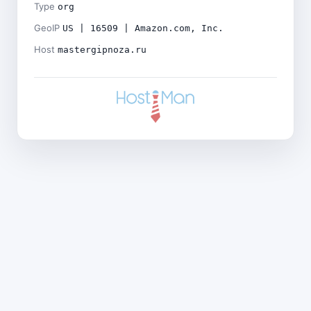
Type
org
GeoIP
US | 16509 | Amazon.com, Inc.
Host
mastergipnoza.ru