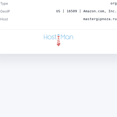
Type
org
GeoIP
US | 16509 | Amazon.com, Inc.
Host
mastergipnoza.ru