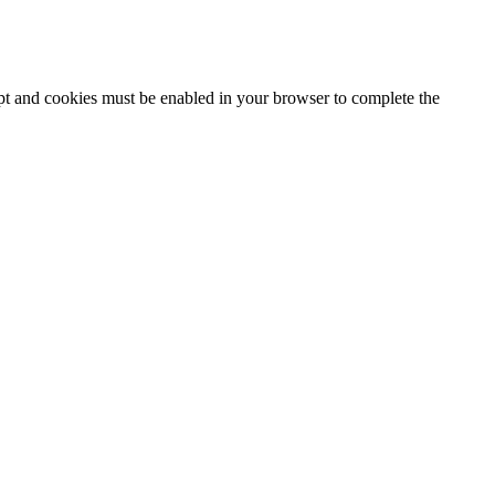
ipt and cookies must be enabled in your browser to complete the