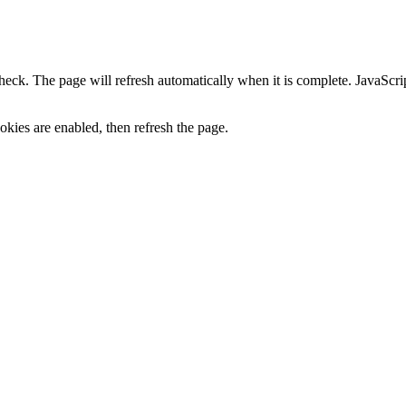
heck. The page will refresh automatically when it is complete. JavaScr
kies are enabled, then refresh the page.