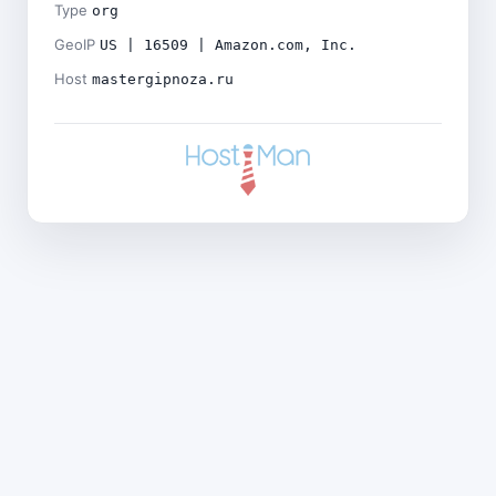
Type
org
GeoIP
US | 16509 | Amazon.com, Inc.
Host
mastergipnoza.ru