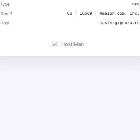
Type
org
GeoIP
US | 16509 | Amazon.com, Inc.
Host
mastergipnoza.ru