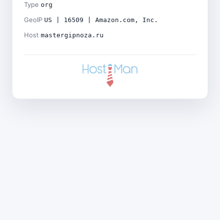
Type
org
GeoIP
US | 16509 | Amazon.com, Inc.
Host
mastergipnoza.ru