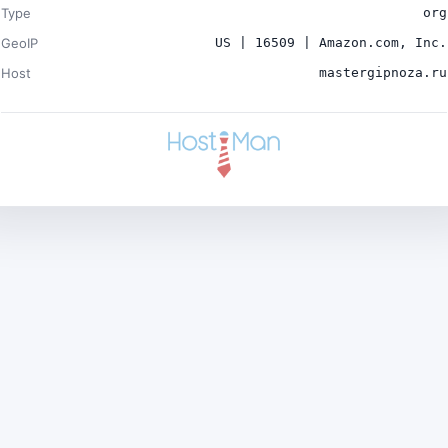
Type
org
GeoIP
US | 16509 | Amazon.com, Inc.
Host
mastergipnoza.ru