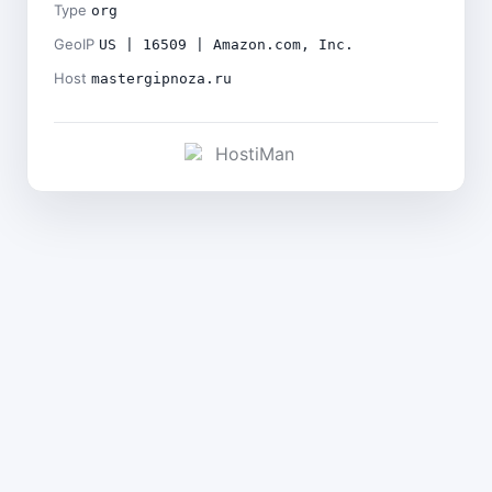
Type
org
GeoIP
US | 16509 | Amazon.com, Inc.
Host
mastergipnoza.ru