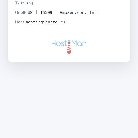
Type
org
GeoIP
US | 16509 | Amazon.com, Inc.
Host
mastergipnoza.ru