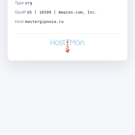
Type
org
GeoIP
US | 16509 | Amazon.com, Inc.
Host
mastergipnoza.ru