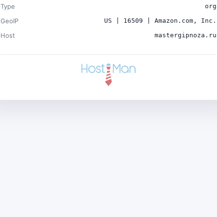
Type
org
GeoIP
US | 16509 | Amazon.com, Inc.
Host
mastergipnoza.ru