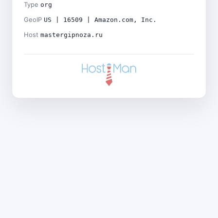
Type
org
GeoIP
US | 16509 | Amazon.com, Inc.
Host
mastergipnoza.ru