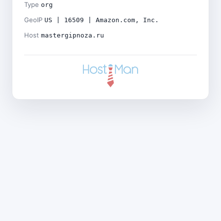
Type
org
GeoIP
US | 16509 | Amazon.com, Inc.
Host
mastergipnoza.ru