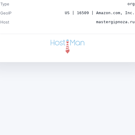
Type
org
GeoIP
US | 16509 | Amazon.com, Inc.
Host
mastergipnoza.ru