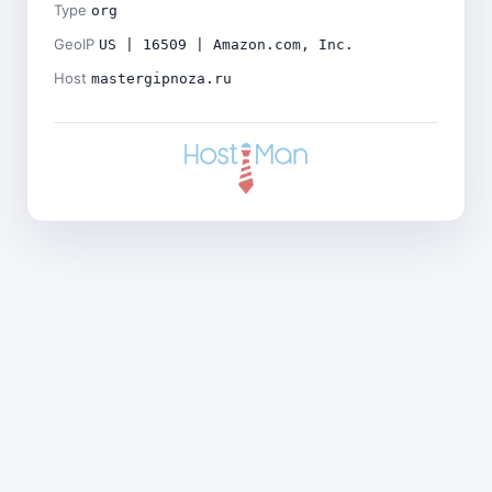
Type
org
GeoIP
US | 16509 | Amazon.com, Inc.
Host
mastergipnoza.ru