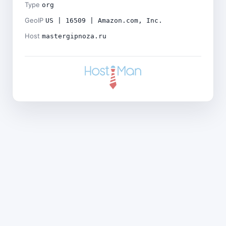
Type
org
GeoIP
US | 16509 | Amazon.com, Inc.
Host
mastergipnoza.ru