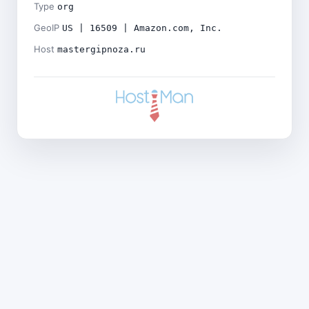
Type
org
GeoIP
US | 16509 | Amazon.com, Inc.
Host
mastergipnoza.ru