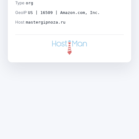
Type
org
GeoIP
US | 16509 | Amazon.com, Inc.
Host
mastergipnoza.ru