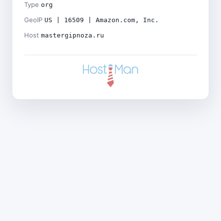
Type
org
GeoIP
US | 16509 | Amazon.com, Inc.
Host
mastergipnoza.ru