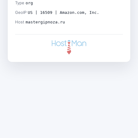
Type
org
GeoIP
US | 16509 | Amazon.com, Inc.
Host
mastergipnoza.ru