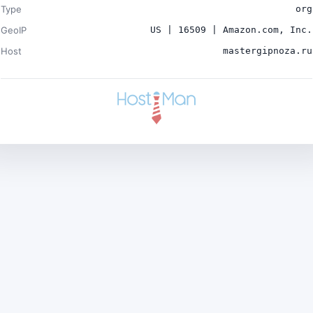
Type
org
GeoIP
US | 16509 | Amazon.com, Inc.
Host
mastergipnoza.ru