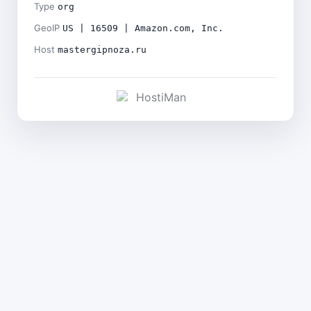
Type
org
GeoIP
US | 16509 | Amazon.com, Inc.
Host
mastergipnoza.ru