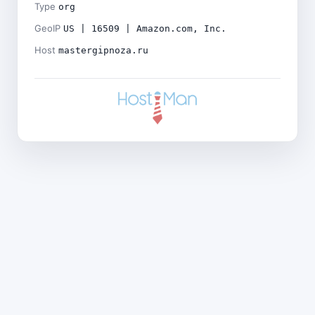
Type
org
GeoIP
US | 16509 | Amazon.com, Inc.
Host
mastergipnoza.ru