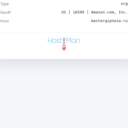
Type
org
GeoIP
US | 16509 | Amazon.com, Inc.
Host
mastergipnoza.ru