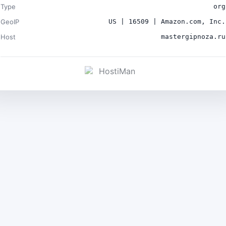
Type
org
GeoIP
US | 16509 | Amazon.com, Inc.
Host
mastergipnoza.ru