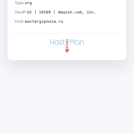
Type
org
GeoIP
US | 16509 | Amazon.com, Inc.
Host
mastergipnoza.ru