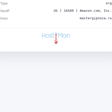
Type
org
GeoIP
US | 16509 | Amazon.com, Inc.
Host
mastergipnoza.ru