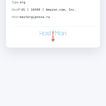
Type
org
GeoIP
US | 16509 | Amazon.com, Inc.
Host
mastergipnoza.ru