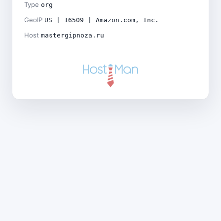
Type
org
GeoIP
US | 16509 | Amazon.com, Inc.
Host
mastergipnoza.ru