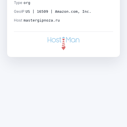
Type
org
GeoIP
US | 16509 | Amazon.com, Inc.
Host
mastergipnoza.ru