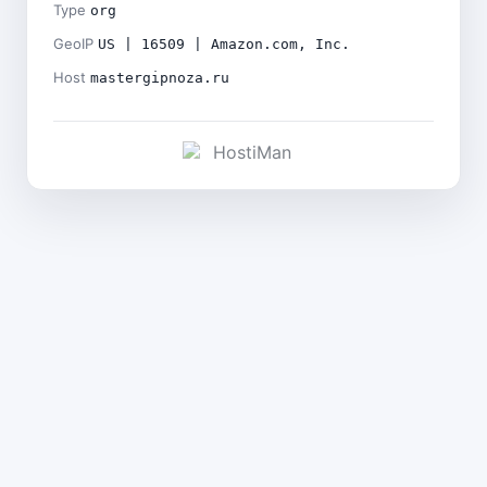
Type
org
GeoIP
US | 16509 | Amazon.com, Inc.
Host
mastergipnoza.ru