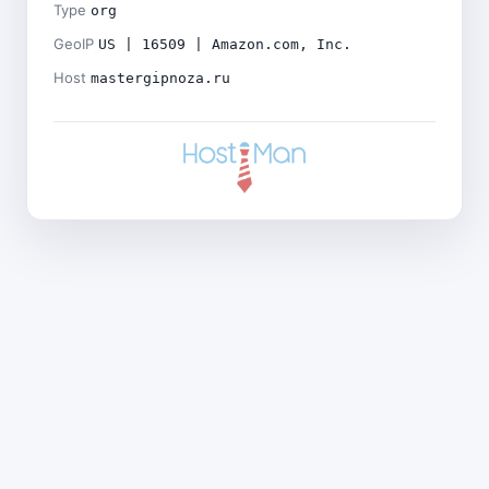
Type
org
GeoIP
US | 16509 | Amazon.com, Inc.
Host
mastergipnoza.ru