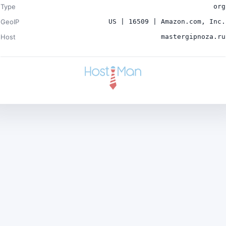
Type
org
GeoIP
US | 16509 | Amazon.com, Inc.
Host
mastergipnoza.ru