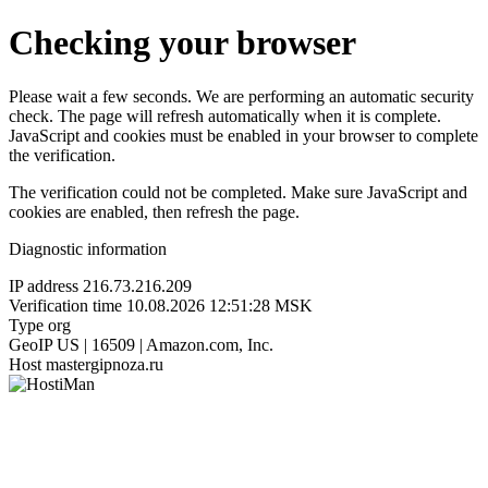
Checking your browser
Please wait a few seconds. We are performing an automatic security
check. The page will refresh automatically when it is complete.
JavaScript and cookies must be enabled in your browser to complete
the verification.
The verification could not be completed. Make sure JavaScript and
cookies are enabled, then refresh the page.
Diagnostic information
IP address
216.73.216.209
Verification time
10.08.2026 12:51:28 MSK
Type
org
GeoIP
US | 16509 | Amazon.com, Inc.
Host
mastergipnoza.ru