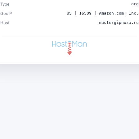
Type
org
GeoIP
US | 16509 | Amazon.com, Inc.
Host
mastergipnoza.ru