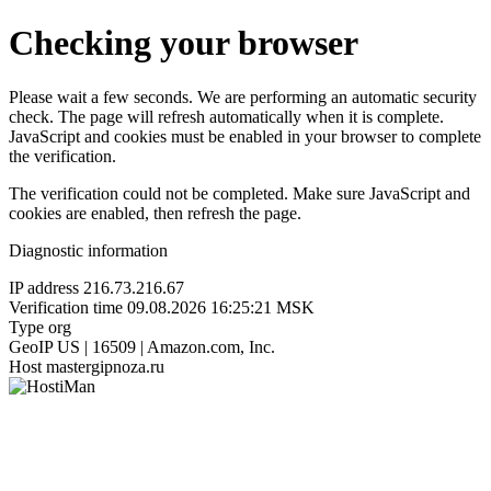
Checking your browser
Please wait a few seconds. We are performing an automatic security
check. The page will refresh automatically when it is complete.
JavaScript and cookies must be enabled in your browser to complete
the verification.
The verification could not be completed. Make sure JavaScript and
cookies are enabled, then refresh the page.
Diagnostic information
IP address
216.73.216.67
Verification time
09.08.2026 16:25:21 MSK
Type
org
GeoIP
US | 16509 | Amazon.com, Inc.
Host
mastergipnoza.ru