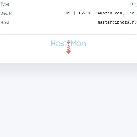
Type
org
GeoIP
US | 16509 | Amazon.com, Inc.
Host
mastergipnoza.ru