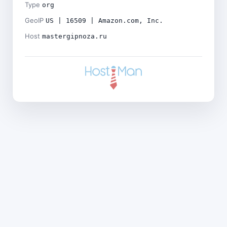
Type
org
GeoIP
US | 16509 | Amazon.com, Inc.
Host
mastergipnoza.ru