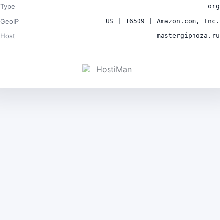
Type
org
GeoIP
US | 16509 | Amazon.com, Inc.
Host
mastergipnoza.ru