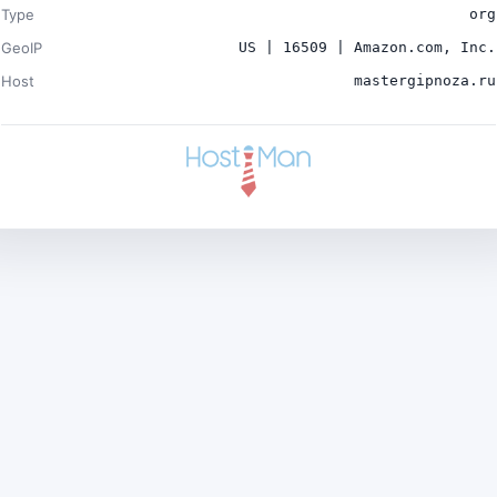
Type
org
GeoIP
US | 16509 | Amazon.com, Inc.
Host
mastergipnoza.ru